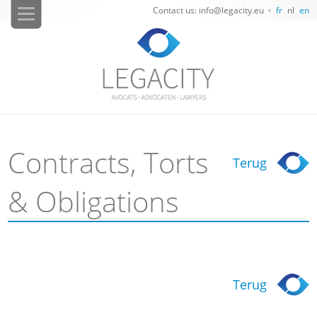
Contact us: info@legacity.eu
fr
nl
en
Contracts, Torts
Terug
& Obligations
Terug