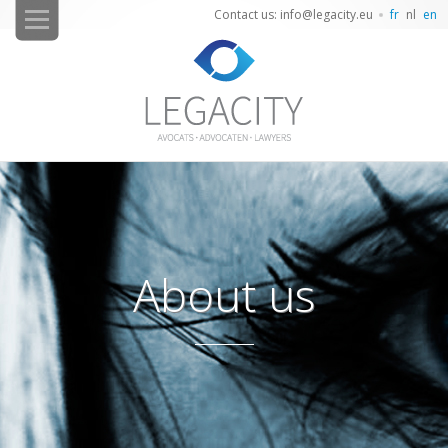
Contact us: info@legacity.eu
fr
nl
en
About us